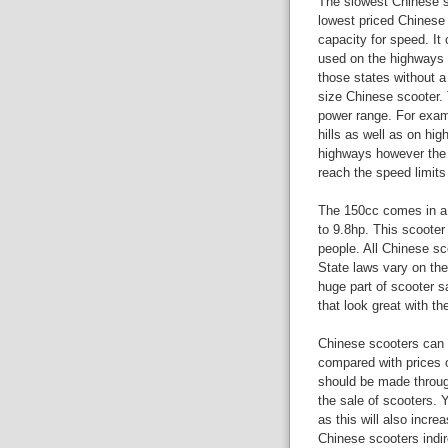
The slowest Chinese sc
lowest priced Chinese 
capacity for speed. It 
used on the highways 
those states without a 
size Chinese scooter. 
power range. For examp
hills as well as on hi
highways however the 
reach the speed limits
The 150cc comes in a v
to 9.8hp. This scooter
people. All Chinese sc
State laws vary on the
huge part of scooter s
that look great with th
Chinese scooters can 
compared with prices o
should be made through
the sale of scooters. 
as this will also incre
Chinese scooters indir