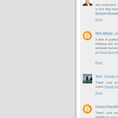
Very useful post. T
in your blog espec
Services Roswel
Reply
Willy William
Ja
A debt of gratitu
intriguing and ex
anticipate pursuin
buy liquid letrozol
Reply
Yan®
February 2
Thank.. your pos
useful..
Rumah Se
Reply
Chistes Para Ni
Thank.. your pos
useful
funny jokes 