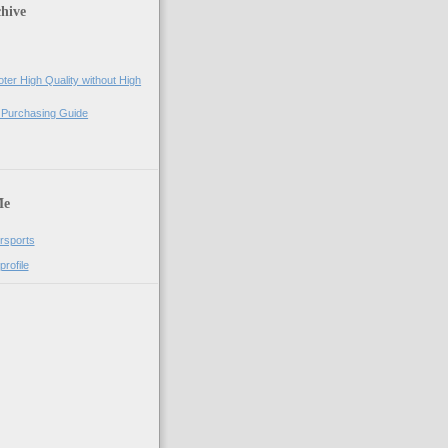
hive
ter High Quality without High
 Purchasing Guide
)
Me
rsports
rofile