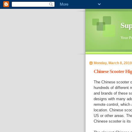
Sup
Your Pr
Monday, March 8, 2010
Chinese Scooter Hig
The Chinese scooter of
hundreds of different 
and brands of these sc
designs with many add
remote control, which a
location. Chinese scoo
US or other areas. Th
Chinese scooter is its