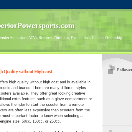
eriorPowersports.com
emier Authorized ATVs, Scooters, Dirtbikes, Pocketbikes, Gokarts Dealership.
Followe
h Quality without High cost
fers high quality without high cost and is available in
models and brands. There are many different styles
ooters available. They offer great looking creative
itional extra features such as a glove compartment or
llows the rider to start the scooter from a remote
ters are often less expensive than scooters from the
e most important factor to know when selecting a
 engine size: 50cc, 150cc, or 250cc.