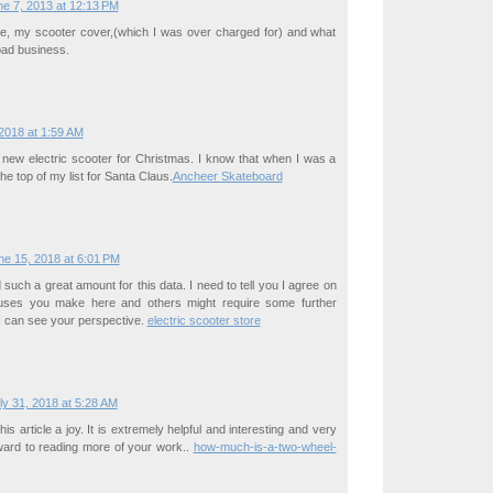
e 7, 2013 at 12:13 PM
tle, my scooter cover,(which I was over charged for) and what
bad business.
2018 at 1:59 AM
 new electric scooter for Christmas. I know that when I was a
the top of my list for Santa Claus.
Ancheer Skateboard
ne 15, 2018 at 6:01 PM
such a great amount for this data. I need to tell you I agree on
cuses you make here and others might require some further
I can see your perspective.
electric scooter store
ly 31, 2018 at 5:28 AM
this article a joy. It is extremely helpful and interesting and very
ward to reading more of your work..
how-much-is-a-two-wheel-