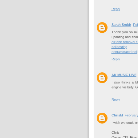
Reply
Sarah Smith
Feb
Thank you so muc
updating and shar
oil tank removal c
soil testing
contaminated soil
Reply
AK MUSiC LiVE
I also thinks a 
engine visibility.
Reply
ChrisM
February
I wish we could t
Chris
Owner CEL Financ