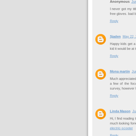
Anonymous
Jun
I never got my ti
free gloves. bad 
Reply
Sjaden
May 22, 
Happy kids get a
kid it would be at 
Reply
Mona martin
Ju
Much appreciated 
a few of the fo
survey, however 
Reply
Linda Mason
Ju
Hi, I find reading 
much looking for
electric-scooter
Reply