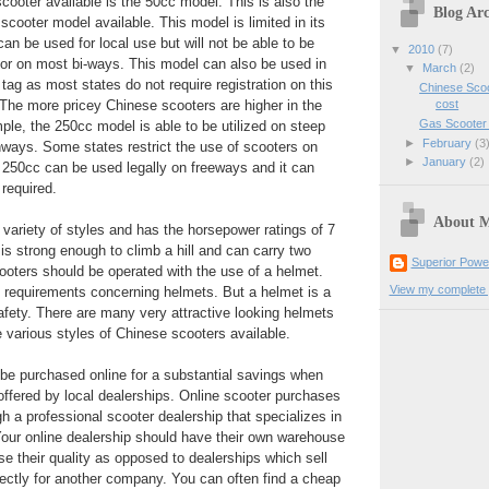
ooter available is the 50cc model. This is also the
Blog Arc
scooter model available. This model is limited in its
can be used for local use but will not be able to be
▼
2010
(7)
or on most bi-ways. This model can also be used in
▼
March
(2)
tag as most states do not require registration on this
Chinese Scoo
cost
The more pricey Chinese scooters are higher in the
Gas Scooter
le, the 250cc model is able to be utilized on steep
►
February
(3
ghways. Some states restrict the use of scooters on
►
January
(2)
250cc can be used legally on freeways and it can
 required.
About 
ariety of styles and has the horsepower ratings of 7
 is strong enough to climb a hill and can carry two
Superior Powe
ooters should be operated with the use of a helmet.
View my complete p
 requirements concerning helmets. But a helmet is a
afety. There are many very attractive looking helmets
e various styles of Chinese scooters available.
be purchased online for a substantial savings when
ffered by local dealerships. Online scooter purchases
 a professional scooter dealership that specializes in
Your online dealership should have their own warehouse
ase their quality as opposed to dealerships which sell
ectly for another company. You can often find a cheap