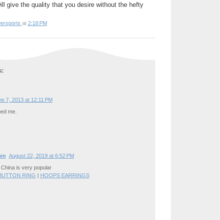
ll give the quality that you desire without the hefty
ersports
at
2:18 PM
s:
e 7, 2013 at 12:11 PM
bed me.
wn
August 22, 2019 at 6:52 PM
 China is very popular
 BUTTON RING
|
HOOPS EARRINGS