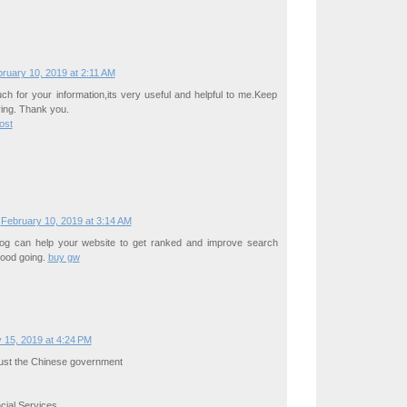
ruary 10, 2019 at 2:11 AM
h for your information,its very useful and helpful to me.Keep
ing. Thank you.
ost
February 10, 2019 at 3:14 AM
blog can help your website to get ranked and improve search
 Good going.
buy gw
 15, 2019 at 4:24 PM
rust the Chinese government
ial Services