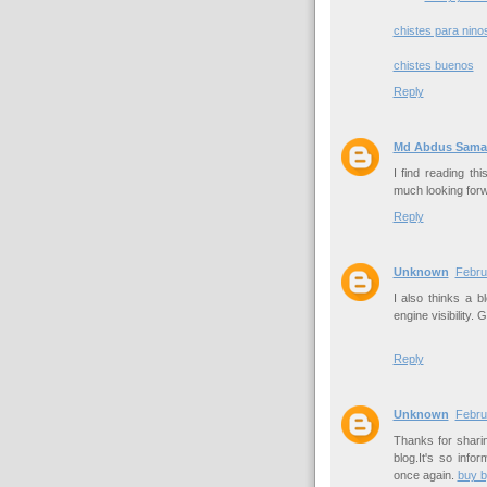
chistes para nino
chistes buenos
Reply
Md Abdus Sama
I find reading thi
much looking forw
Reply
Unknown
Febru
I also thinks a 
engine visibility.
Reply
Unknown
Febru
Thanks for sharin
blog.It's so inf
once again.
buy 