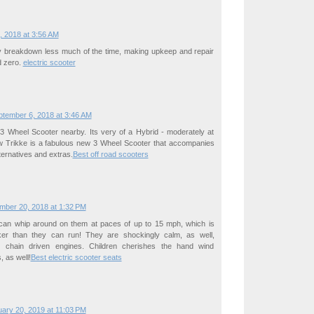
, 2018 at 3:56 AM
y breakdown less much of the time, making upkeep and repair
d zero.
electric scooter
ptember 6, 2018 at 3:46 AM
 3 Wheel Scooter nearby. Its very of a Hybrid - moderately at
w Trikke is a fabulous new 3 Wheel Scooter that accompanies
lternatives and extras.
Best off road scooters
mber 20, 2018 at 1:32 PM
n can whip around on them at paces of up to 15 mph, which is
icker than they can run! They are shockingly calm, as well,
r chain driven engines. Children cherishes the hand wind
, as well!
Best electric scooter seats
ary 20, 2019 at 11:03 PM