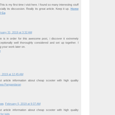
his is my first time i visit here. I found so many interesting stuff
ially its discussion. Really its great article. Keep it up.
Home
l Ga
nuary 31, 2019 at 3:32 AM
de is in order for this awesome post, i discover it extremely
ceptionally well thoroughly considered and set up together. I
g your work later on.
e
, 2019 at 12:45 AM
t article information about cheap scooter with high quality
wa Pangandaran
ños
February 5, 2019 at 9:37 AM
t article information about cheap scooter with high quality
for kids