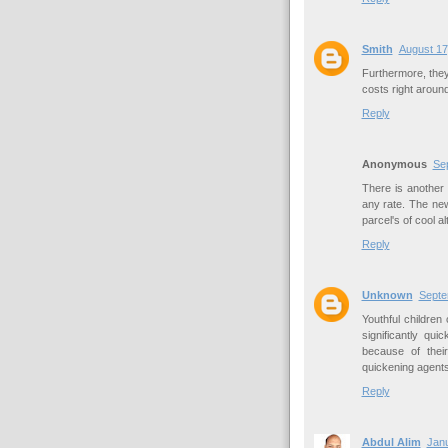
Smith
August 17
Furthermore, the
costs right aroun
Reply
Anonymous
Se
There is another
any rate. The ne
parcel's of cool a
Reply
Unknown
Septe
Youthful childre
significantly qu
because of thei
quickening agents
Reply
Abdul Alim
Janu