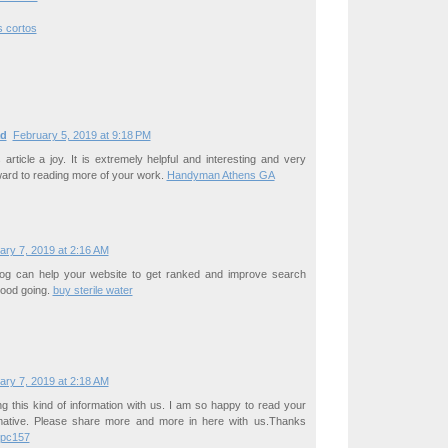
s cortos
d
February 5, 2019 at 9:18 PM
s article a joy. It is extremely helpful and interesting and very
ard to reading more of your work.
Handyman Athens GA
ary 7, 2019 at 2:16 AM
blog can help your website to get ranked and improve search
 Good going.
buy sterile water
ary 7, 2019 at 2:18 AM
g this kind of information with us. I am so happy to read your
ormative. Please share more and more in here with us.Thanks
bpc157