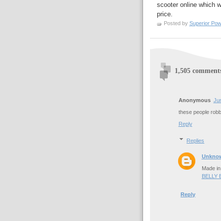
scooter online which wi
price.
Posted by
Superior Pow
1,505 comment
Anonymous
Jun
these people rob
Reply
Replies
Unkno
Made in
BELLY
Reply